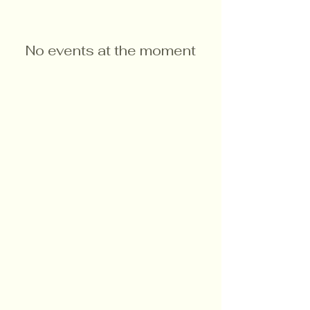
No events at the moment