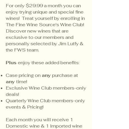
For only $29.99 a month you can
enjoy trying unique and special fine
wines! Treat yourself by enrolling in
The Fine Wine Source's Wine Club!
Discover new wines that are
exclusive to our members and
personally selected by Jim Lutfy &
the FWS team.
Plus
enjoy these added benefits:
Case pricing on
any
purchase at
any
time!
Exclusive Wine Club members-only
deals!
Quarterly Wine Club members-only
events & Pricing!
Each month you will receive 1
Domestic wine & 1 Imported wine