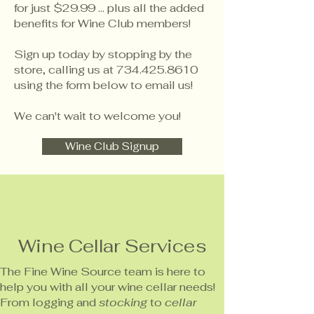
for just $29.99 ... plus all the added
benefits for Wine Club members!
Sign up today by stopping by the
store, calling us at
734.425.8610
using the form below to email us!
We can't wait to welcome you!
Wine Club Signup
Wine Cellar Services
The Fine Wine Source team is here to
help you with all your wine cellar needs!
From logging and
stocking
to
cellar