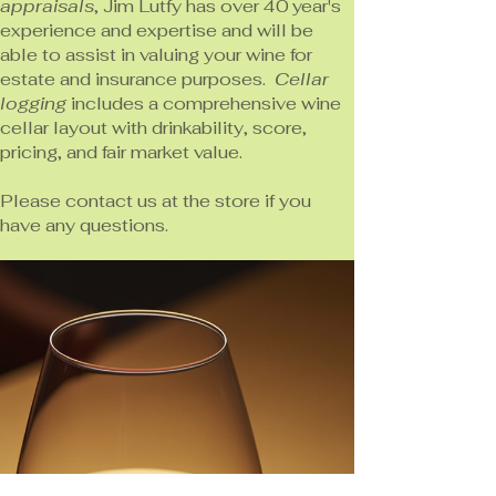
appraisals
, Jim Lutfy has over 40 year's
experience and expertise and will be
able to assist in valuing your wine for
estate and insurance purposes.
Cellar
logging
includes a comprehensive wine
cellar layout with drinkability, score,
pricing, and fair market value.
Please contact us at the store if you
have any questions.