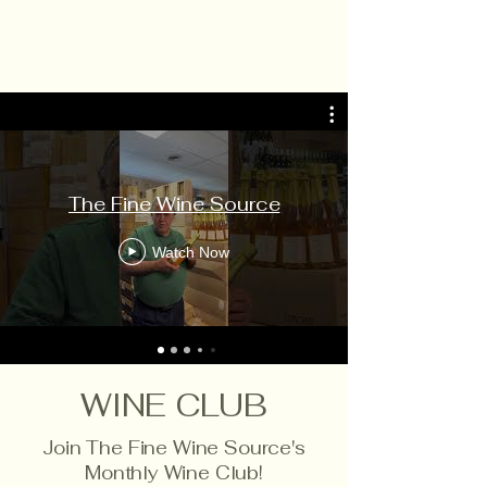
The Fine Wine Source
Watch Now
WINE CLUB
Join The Fine Wine Source's
Monthly Wine Club!