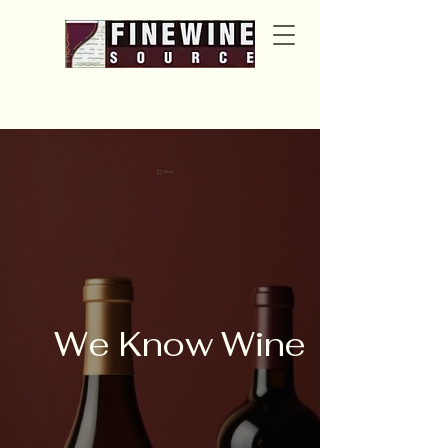
Cart
We Know Wine