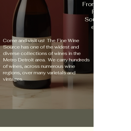
From New World t
Red to Rose, 
Source has some
every palate an
Come and visit us! The Fine Wine
Source has one of the widest and
diverse collections of wines in the
Metro Detroit area. We carry hundreds
of wines, across numerous wine
regions, over many varietals and
vintages.