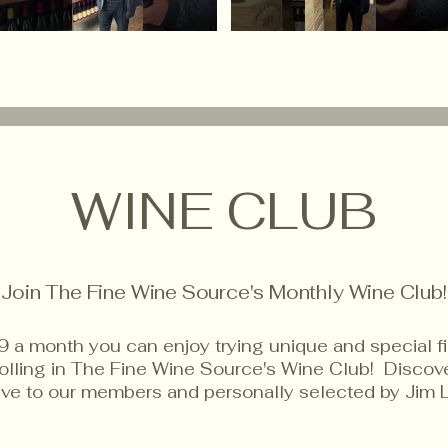
WINE CLUB
Join The Fine Wine Source's Monthly Wine Club!
9 a month you can enjoy trying unique and special f
rolling in The Fine Wine Source's Wine Club! Disco
sive to our members and personally selected by Jim 