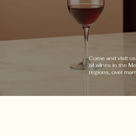
Come and visit us
of wines in the M
regions, over man