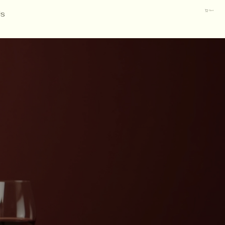
Us
Cart