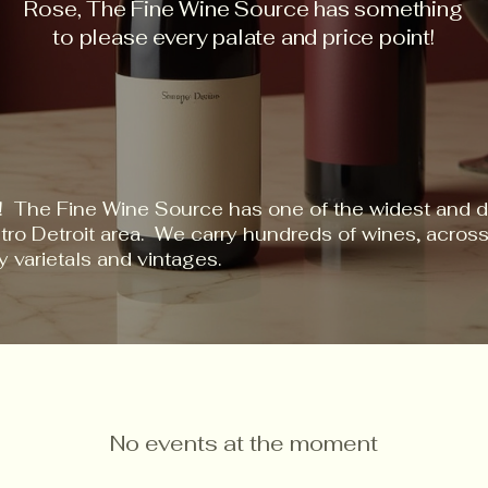
Rose, The Fine Wine Source has something
to please every palate and price point!
! The Fine Wine Source has one of the widest and d
etro Detroit area. We carry hundreds of wines, acro
y varietals and vintages.
No events at the moment