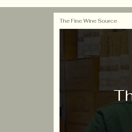
The Fine Wine Source
Th