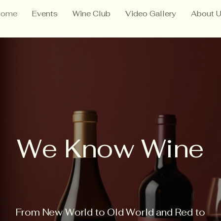
Home
Events
Wine Club
Video Gallery
About 
We Know Wine
From New World to Old World and Red to