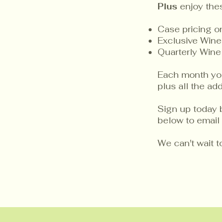
Plus
enjoy the
Case pricing 
Exclusive Wine
Quarterly Wine
Each month you 
plus all the a
Sign up today 
below to email 
We can't wait 