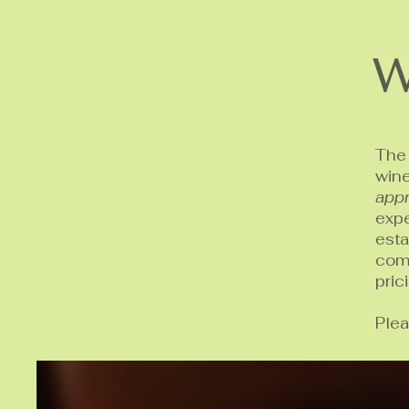
W
The 
win
appr
expe
est
comp
pric
Plea