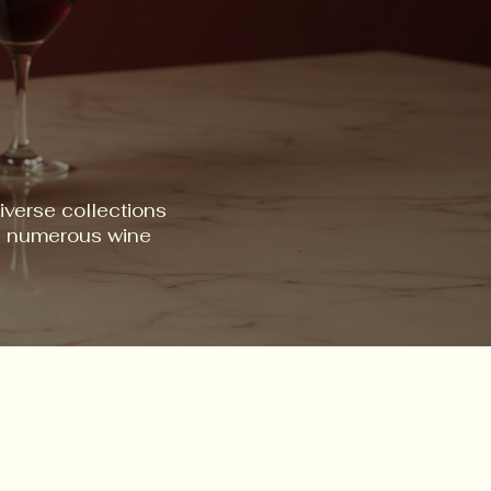
iverse collections
ss numerous wine