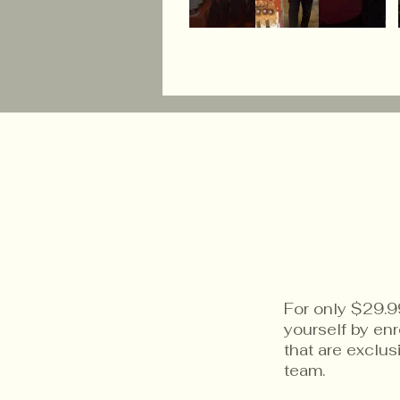
For only $29.9
yourself by en
that are exclu
team.