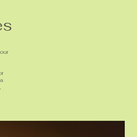
es
your
or
 a
,