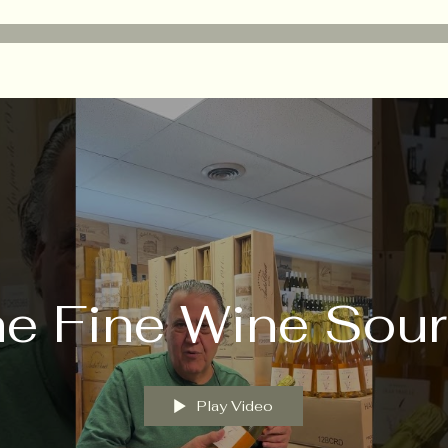
e Fine Wine Sou
Play Video