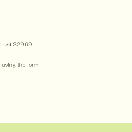
just $29.99 ...
 using the form