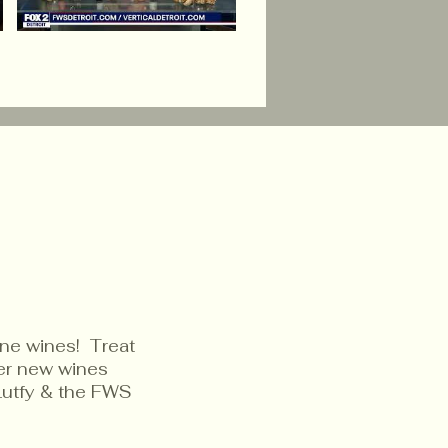
ine wines! Treat
ver new wines
Lutfy & the FWS