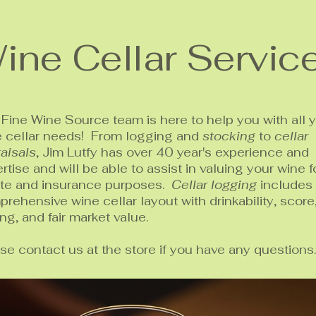
ine Cellar Servic
Fine Wine Source team is here to help you with all 
e cellar needs! From logging and
stocking
to
cellar
aisals
, Jim Lutfy has over 40 year's experience and
rtise and will be able to assist in valuing your wine f
ate and insurance purposes.
Cellar logging
includes
rehensive wine cellar layout with drinkability, score
ing, and fair market value.
se contact us at the store if you have any questions.