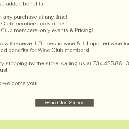
se added benefits:
on
any
purchase at
any
time!
 Club members-only deals!
 Club members-only events & Pricing!
will receive 1 Domestic wine & 1 Imported wine for 
dded benefits for Wine Club members!
by stopping by the store, calling us at 734.425.8610
us!
to welcome you!
Wine Club Signup